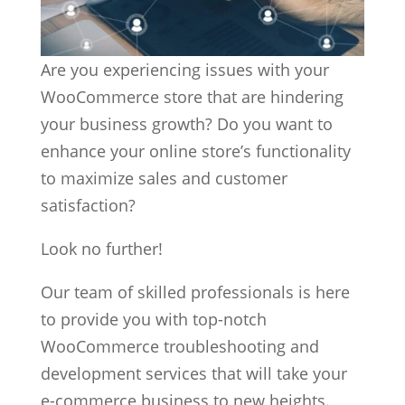
Are you experiencing issues with your
WooCommerce store that are hindering
your business growth? Do you want to
enhance your online store’s functionality
to maximize sales and customer
satisfaction?
Look no further!
Our team of skilled professionals is here
to provide you with top-notch
WooCommerce troubleshooting and
development services that will take your
e-commerce business to new heights.