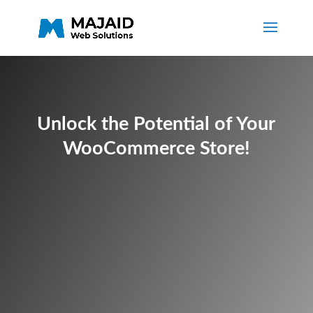
Unlock the Potential of Your
WooCommerce Store!