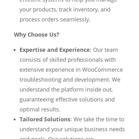
your products, track inventory, and
process orders seamlessly.
Why Choose Us?
Expertise and Experience
: Our team
consists of skilled professionals with
extensive experience in WooCommerce
troubleshooting and development. We
understand the platform inside out,
guaranteeing effective solutions and
optimal results.
Tailored Solutions
: We take the time to
understand your unique business needs
and goals. Our solutions are