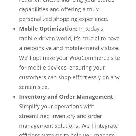
capabilities and offering a truly
personalized shopping experience.
Mobile Optimization
: In today’s
mobile-driven world, it’s crucial to have
a responsive and mobile-friendly store.
We’ll optimize your WooCommerce site
for mobile devices, ensuring your
customers can shop effortlessly on any
screen size.
Inventory and Order Management
:
Simplify your operations with
streamlined inventory and order
management solutions. We’ll integrate
efficient systems to help you manage