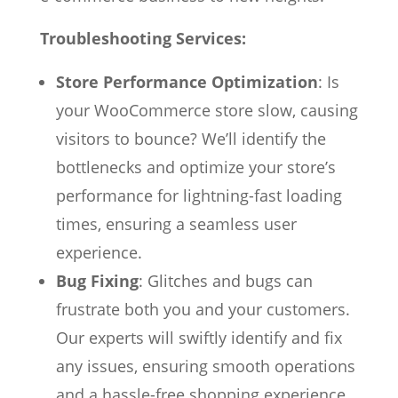
Troubleshooting Services:
Store Performance Optimization
: Is
your WooCommerce store slow, causing
visitors to bounce? We’ll identify the
bottlenecks and optimize your store’s
performance for lightning-fast loading
times, ensuring a seamless user
experience.
Bug Fixing
: Glitches and bugs can
frustrate both you and your customers.
Our experts will swiftly identify and fix
any issues, ensuring smooth operations
and a hassle-free shopping experience.