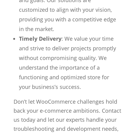
customized to align with your vision,
providing you with a competitive edge
in the market.
Timely Delivery
: We value your time
and strive to deliver projects promptly
without compromising quality. We
understand the importance of a
functioning and optimized store for
your business’s success.
Don’t let WooCommerce challenges hold
back your e-commerce ambitions. Contact
us today and let our experts handle your
troubleshooting and development needs,