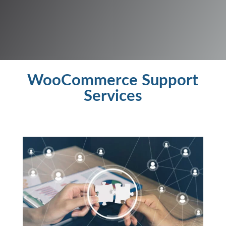
WooCommerce Support
Services