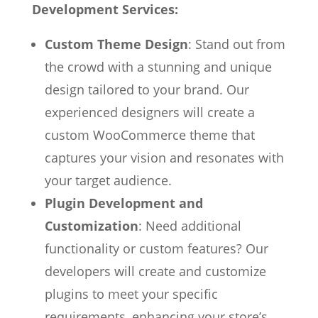
Development Services:
Custom Theme Design
: Stand out from
the crowd with a stunning and unique
design tailored to your brand. Our
experienced designers will create a
custom WooCommerce theme that
captures your vision and resonates with
your target audience.
Plugin Development and
Customization
: Need additional
functionality or custom features? Our
developers will create and customize
plugins to meet your specific
requirements, enhancing your store’s