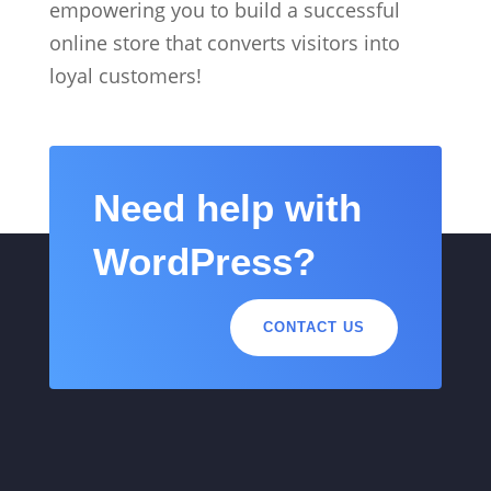
empowering you to build a successful
online store that converts visitors into
loyal customers!
Need help with
WordPress?
CONTACT US