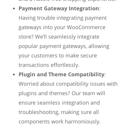
Payment Gateway Integration
:
Having trouble integrating payment
gateways into your WooCommerce
store? We’ll seamlessly integrate
popular payment gateways, allowing
your customers to make secure
transactions effortlessly.
Plugin and Theme Compatibility
:
Worried about compatibility issues with
plugins and themes? Our team will
ensure seamless integration and
troubleshooting, making sure all
components work harmoniously.