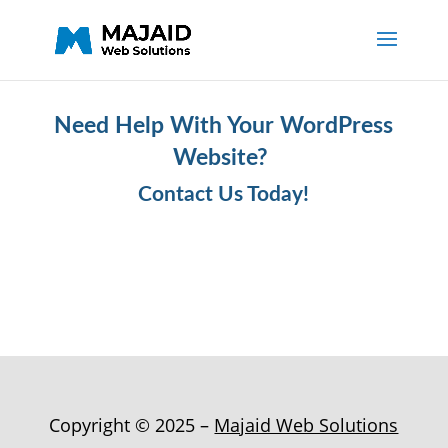
Need Help With Your WordPress
Website?
Contact Us Today!
Copyright © 2025 –
Majaid Web Solutions