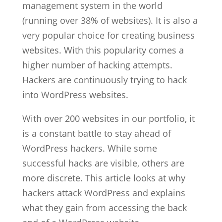
management system in the world
(running over 38% of websites). It is also a
very popular choice for creating business
websites. With this popularity comes a
higher number of hacking attempts.
Hackers are continuously trying to hack
into WordPress websites.
With over 200 websites in our portfolio, it
is a constant battle to stay ahead of
WordPress hackers. While some
successful hacks are visible, others are
more discrete. This article looks at why
hackers attack WordPress and explains
what they gain from accessing the back