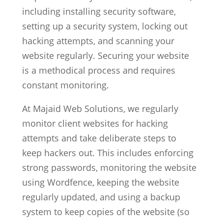
including installing security software,
setting up a security system, locking out
hacking attempts, and scanning your
website regularly. Securing your website
is a methodical process and requires
constant monitoring.
At Majaid Web Solutions, we regularly
monitor client websites for hacking
attempts and take deliberate steps to
keep hackers out. This includes enforcing
strong passwords, monitoring the website
using Wordfence, keeping the website
regularly updated, and using a backup
system to keep copies of the website (so