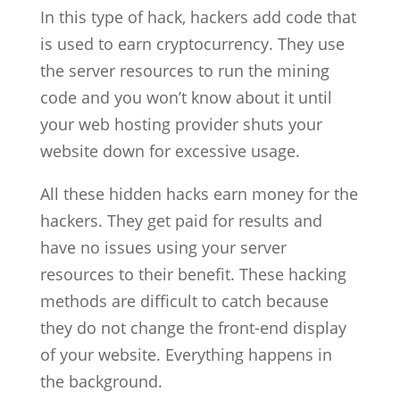
In this type of hack, hackers add code that
is used to earn cryptocurrency. They use
the server resources to run the mining
code and you won’t know about it until
your web hosting provider shuts your
website down for excessive usage.
All these hidden hacks earn money for the
hackers. They get paid for results and
have no issues using your server
resources to their benefit. These hacking
methods are difficult to catch because
they do not change the front-end display
of your website. Everything happens in
the background.