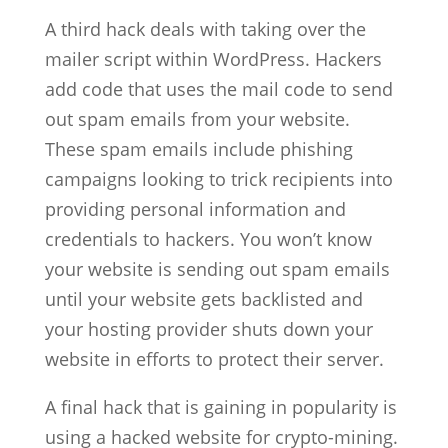
A third hack deals with taking over the
mailer script within WordPress. Hackers
add code that uses the mail code to send
out spam emails from your website.
These spam emails include phishing
campaigns looking to trick recipients into
providing personal information and
credentials to hackers. You won’t know
your website is sending out spam emails
until your website gets backlisted and
your hosting provider shuts down your
website in efforts to protect their server.
A final hack that is gaining in popularity is
using a hacked website for crypto-mining.