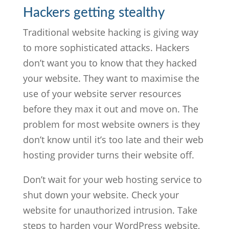
Hackers getting stealthy
Traditional website hacking is giving way
to more sophisticated attacks. Hackers
don’t want you to know that they hacked
your website. They want to maximise the
use of your website server resources
before they max it out and move on. The
problem for most website owners is they
don’t know until it’s too late and their web
hosting provider turns their website off.
Don’t wait for your web hosting service to
shut down your website. Check your
website for unauthorized intrusion. Take
steps to harden your WordPress website,