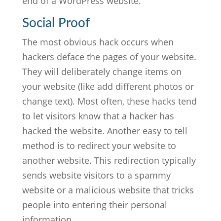
end of a WordPress website.
Social Proof
The most obvious hack occurs when
hackers deface the pages of your website.
They will deliberately change items on
your website (like add different photos or
change text). Most often, these hacks tend
to let visitors know that a hacker has
hacked the website. Another easy to tell
method is to redirect your website to
another website. This redirection typically
sends website visitors to a spammy
website or a malicious website that tricks
people into entering their personal
information.