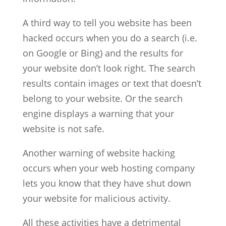
A third way to tell you website has been
hacked occurs when you do a search (i.e.
on Google or Bing) and the results for
your website don’t look right. The search
results contain images or text that doesn’t
belong to your website. Or the search
engine displays a warning that your
website is not safe.
Another warning of website hacking
occurs when your web hosting company
lets you know that they have shut down
your website for malicious activity.
All these activities have a detrimental