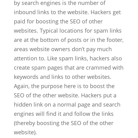
by search engines is the number of
inbound links to the website. Hackers get
paid for boosting the SEO of other
websites. Typical locations for spam links
are at the bottom of posts or in the footer,
areas website owners don’t pay much
attention to. Like spam links, hackers also
create spam pages that are crammed with
keywords and links to other websites.
Again, the purpose here is to boost the
SEO of the other website. Hackers put a
hidden link on a normal page and search
engines will find it and follow the links
(thereby boosting the SEO of the other
website).