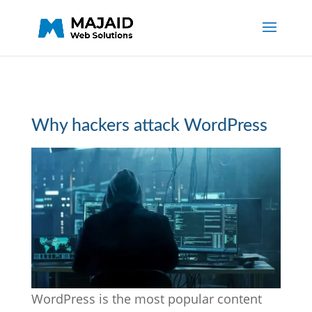
Why hackers attack WordPress
WordPress is the most popular content