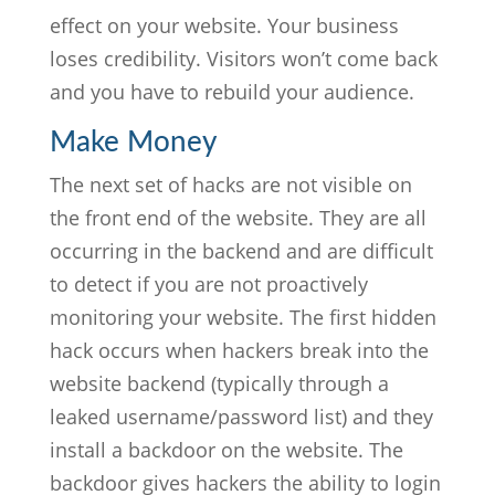
effect on your website. Your business
loses credibility. Visitors won’t come back
and you have to rebuild your audience.
Make Money
The next set of hacks are not visible on
the front end of the website. They are all
occurring in the backend and are difficult
to detect if you are not proactively
monitoring your website. The first hidden
hack occurs when hackers break into the
website backend (typically through a
leaked username/password list) and they
install a backdoor on the website. The
backdoor gives hackers the ability to login