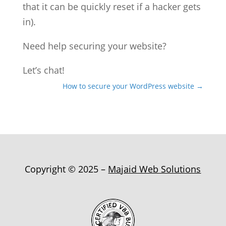
that it can be quickly reset if a hacker gets
in).
Need help securing your website?
Let’s chat!
How to secure your WordPress website
→
Copyright © 2025 –
Majaid Web Solutions