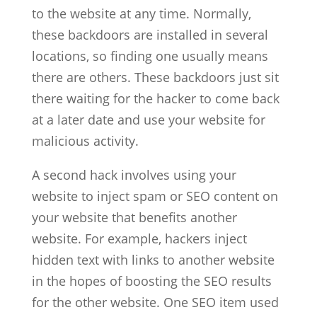
to the website at any time. Normally,
these backdoors are installed in several
locations, so finding one usually means
there are others. These backdoors just sit
there waiting for the hacker to come back
at a later date and use your website for
malicious activity.
A second hack involves using your
website to inject spam or SEO content on
your website that benefits another
website. For example, hackers inject
hidden text with links to another website
in the hopes of boosting the SEO results
for the other website. One SEO item used