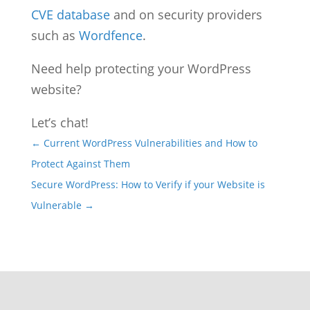
CVE database
and on security providers
such as
Wordfence
.
Need help protecting your WordPress
website?
Let’s chat!
←
Current WordPress Vulnerabilities and How to
Protect Against Them
Secure WordPress: How to Verify if your Website is
Vulnerable
→