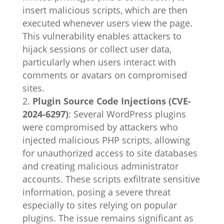
insert malicious scripts, which are then
executed whenever users view the page.
This vulnerability enables attackers to
hijack sessions or collect user data,
particularly when users interact with
comments or avatars on compromised
sites.
Plugin Source Code Injections (CVE-
2024-6297)
: Several WordPress plugins
were compromised by attackers who
injected malicious PHP scripts, allowing
for unauthorized access to site databases
and creating malicious administrator
accounts. These scripts exfiltrate sensitive
information, posing a severe threat
especially to sites relying on popular
plugins. The issue remains significant as