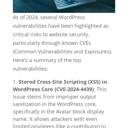
As of 2024, several WordPress
vulnerabilities have been highlighted as
critical risks to website security,
particularly through known CVEs
(Common Vulnerabilities and Exposures).
Here’s a summary of the top
vulnerabilities:
Stored Cross-Site Scripting (XSS) in
WordPress Core (CVE-2024-4439)
: This
issue stems from improper output
sanitization in the WordPress core,
specifically in the Avatar block display
name. It allows attackers with even
limited privileges (like a contributor) to