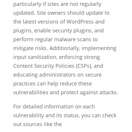
particularly if sites are not regularly
updated. Site owners should update to
the latest versions of WordPress and
plugins, enable security plugins, and
perform regular malware scans to
mitigate risks. Additionally, implementing
input sanitization, enforcing strong
Content Security Policies (CSPs), and
educating administrators on secure
practices can help reduce these
vulnerabilities and protect against attacks.
For detailed information on each
vulnerability and its status, you can check
out sources like the