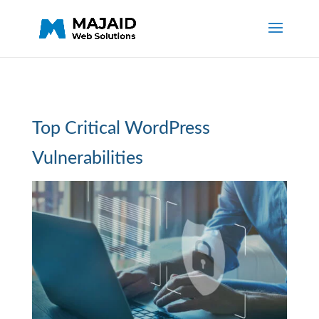
Top Critical WordPress
Vulnerabilities