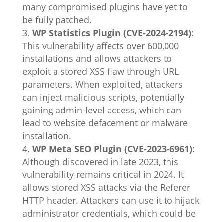
many compromised plugins have yet to
be fully patched.
WP Statistics Plugin (CVE-2024-2194)
:
This vulnerability affects over 600,000
installations and allows attackers to
exploit a stored XSS flaw through URL
parameters. When exploited, attackers
can inject malicious scripts, potentially
gaining admin-level access, which can
lead to website defacement or malware
installation.
WP Meta SEO Plugin (CVE-2023-6961)
:
Although discovered in late 2023, this
vulnerability remains critical in 2024. It
allows stored XSS attacks via the Referer
HTTP header. Attackers can use it to hijack
administrator credentials, which could be