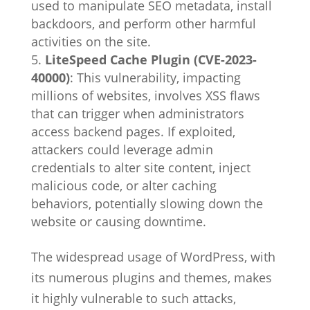
used to manipulate SEO metadata, install
backdoors, and perform other harmful
activities on the site.
LiteSpeed Cache Plugin (CVE-2023-
40000)
: This vulnerability, impacting
millions of websites, involves XSS flaws
that can trigger when administrators
access backend pages. If exploited,
attackers could leverage admin
credentials to alter site content, inject
malicious code, or alter caching
behaviors, potentially slowing down the
website or causing downtime.
The widespread usage of WordPress, with
its numerous plugins and themes, makes
it highly vulnerable to such attacks,