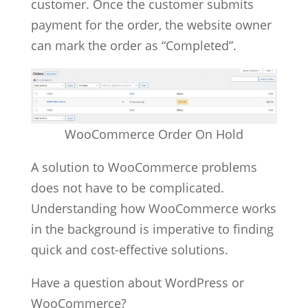
customer. Once the customer submits
payment for the order, the website owner
can mark the order as “Completed”.
WooCommerce Order On Hold
A solution to WooCommerce problems
does not have to be complicated.
Understanding how WooCommerce works
in the background is imperative to finding
quick and cost-effective solutions.
Have a question about WordPress or
WooCommerce?