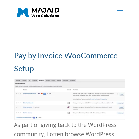
Pay by Invoice WooCommerce
Setup
As part of giving back to the WordPress
community, I often browse WordPress