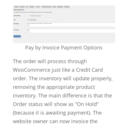
Pay by Invoice Payment Options
The order will process through
WooCommerce just like a Credit Card
order. The inventory will update properly,
removing the appropriate product
inventory. The main difference is that the
Order status will show as “On Hold”
(because it is awaiting payment). The
website owner can now invoice the