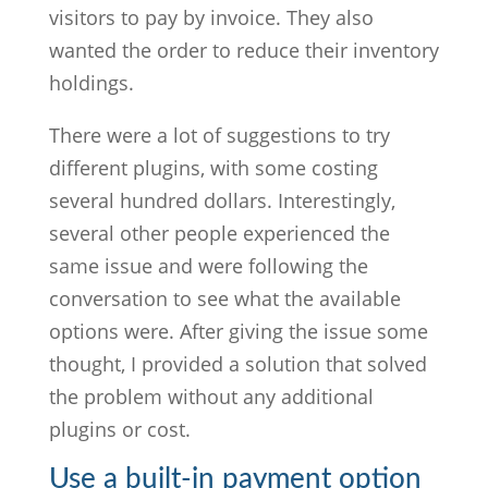
visitors to pay by invoice. They also
wanted the order to reduce their inventory
holdings.
There were a lot of suggestions to try
different plugins, with some costing
several hundred dollars. Interestingly,
several other people experienced the
same issue and were following the
conversation to see what the available
options were. After giving the issue some
thought, I provided a solution that solved
the problem without any additional
plugins or cost.
Use a built-in payment option