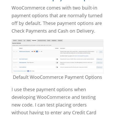
WooCommerce comes with two built-in
payment options that are normally turned
off by default. These payment options are
Check Payments and Cash on Delivery.
Default WooCommerce Payment Options
I use these payment options when
developing WooCommerce and testing
new code. I can test placing orders
without having to enter any Credit Card