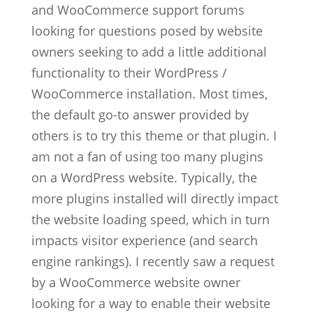
and WooCommerce support forums
looking for questions posed by website
owners seeking to add a little additional
functionality to their WordPress /
WooCommerce installation. Most times,
the default go-to answer provided by
others is to try this theme or that plugin. I
am not a fan of using too many plugins
on a WordPress website. Typically, the
more plugins installed will directly impact
the website loading speed, which in turn
impacts visitor experience (and search
engine rankings). I recently saw a request
by a WooCommerce website owner
looking for a way to enable their website