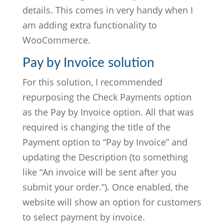
details. This comes in very handy when I
am adding extra functionality to
WooCommerce.
Pay by Invoice solution
For this solution, I recommended
repurposing the Check Payments option
as the Pay by Invoice option. All that was
required is changing the title of the
Payment option to “Pay by Invoice” and
updating the Description (to something
like “An invoice will be sent after you
submit your order.”). Once enabled, the
website will show an option for customers
to select payment by invoice.