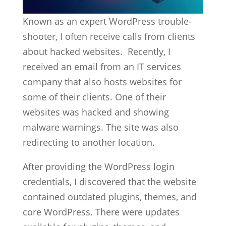
Known as an expert WordPress trouble-
shooter, I often receive calls from clients
about hacked websites. Recently, I
received an email from an IT services
company that also hosts websites for
some of their clients. One of their
websites was hacked and showing
malware warnings. The site was also
redirecting to another location.
After providing the WordPress login
credentials, I discovered that the website
contained outdated plugins, themes, and
core WordPress. There were updates