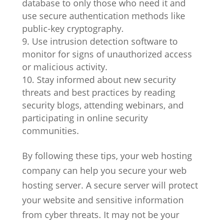
database to only those who need it and
use secure authentication methods like
public-key cryptography.
Use intrusion detection software to
monitor for signs of unauthorized access
or malicious activity.
Stay informed about new security
threats and best practices by reading
security blogs, attending webinars, and
participating in online security
communities.
By following these tips, your web hosting
company can help you secure your web
hosting server. A secure server will protect
your website and sensitive information
from cyber threats. It may not be your