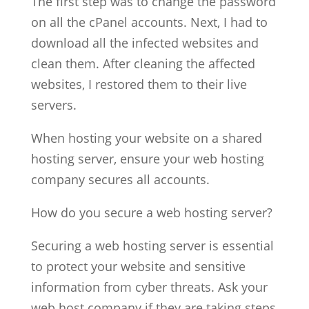
The first step was to change the password
on all the cPanel accounts. Next, I had to
download all the infected websites and
clean them. After cleaning the affected
websites, I restored them to their live
servers.
When hosting your website on a shared
hosting server, ensure your web hosting
company secures all accounts.
How do you secure a web hosting server?
Securing a web hosting server is essential
to protect your website and sensitive
information from cyber threats. Ask your
web host company if they are taking steps