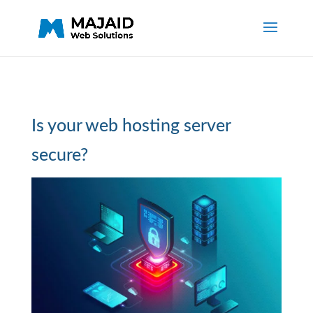
Is your web hosting server
secure?