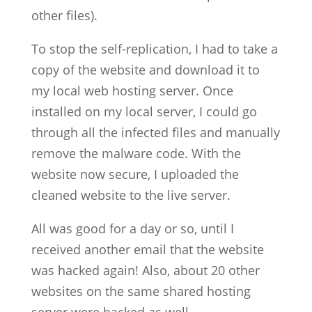
other files).
To stop the self-replication, I had to take a
copy of the website and download it to
my local web hosting server. Once
installed on my local server, I could go
through all the infected files and manually
remove the malware code. With the
website now secure, I uploaded the
cleaned website to the live server.
All was good for a day or so, until I
received another email that the website
was hacked again! Also, about 20 other
websites on the same shared hosting