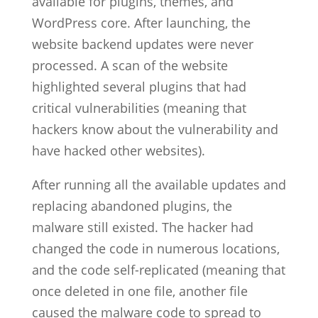
available for plugins, themes, and
WordPress core. After launching, the
website backend updates were never
processed. A scan of the website
highlighted several plugins that had
critical vulnerabilities (meaning that
hackers know about the vulnerability and
have hacked other websites).
After running all the available updates and
replacing abandoned plugins, the
malware still existed. The hacker had
changed the code in numerous locations,
and the code self-replicated (meaning that
once deleted in one file, another file
caused the malware code to spread to