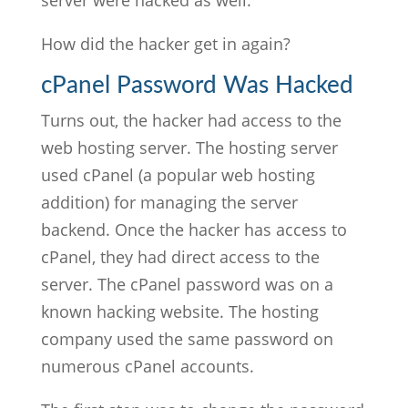
server were hacked as well.
How did the hacker get in again?
cPanel Password Was Hacked
Turns out, the hacker had access to the
web hosting server. The hosting server
used cPanel (a popular web hosting
addition) for managing the server
backend. Once the hacker has access to
cPanel, they had direct access to the
server. The cPanel password was on a
known hacking website. The hosting
company used the same password on
numerous cPanel accounts.