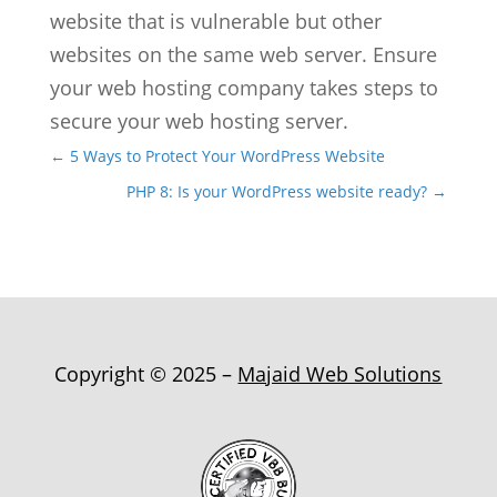
website that is vulnerable but other
websites on the same web server. Ensure
your web hosting company takes steps to
secure your web hosting server.
←
5 Ways to Protect Your WordPress Website
PHP 8: Is your WordPress website ready?
→
Copyright © 2025 –
Majaid Web Solutions