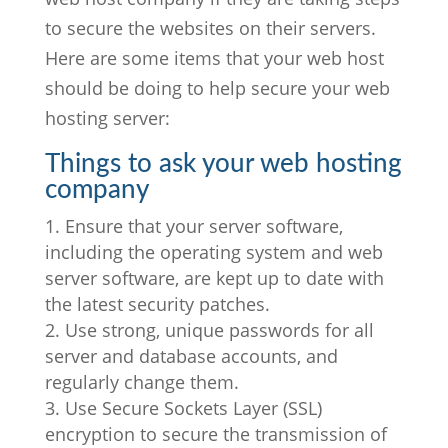
to secure the websites on their servers.
Here are some items that your web host
should be doing to help secure your web
hosting server:
Things to ask your web hosting
company
Ensure that your server software,
including the operating system and web
server software, are kept up to date with
the latest security patches.
Use strong, unique passwords for all
server and database accounts, and
regularly change them.
Use Secure Sockets Layer (SSL)
encryption to secure the transmission of