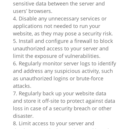
sensitive data between the server and
users’ browsers.
Disable any unnecessary services or
applications not needed to run your
website, as they may pose a security risk.
Install and configure a firewall to block
unauthorized access to your server and
limit the exposure of vulnerabilities.
Regularly monitor server logs to identify
and address any suspicious activity, such
as unauthorized logins or brute-force
attacks.
Regularly back up your website data
and store it off-site to protect against data
loss in case of a security breach or other
disaster.
Limit access to your server and