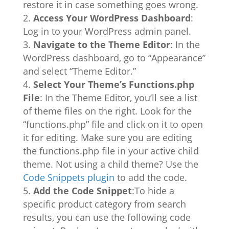
restore it in case something goes wrong.
Access Your WordPress Dashboard
:
Log in to your WordPress admin panel.
Navigate to the Theme Editor
: In the
WordPress dashboard, go to “Appearance”
and select “Theme Editor.”
Select Your Theme’s Functions.php
File
: In the Theme Editor, you’ll see a list
of theme files on the right. Look for the
“functions.php” file and click on it to open
it for editing. Make sure you are editing
the functions.php file in your active child
theme. Not using a child theme? Use the
Code Snippets plugin
to add the code.
Add the Code Snippet
:To hide a
specific product category from search
results, you can use the following code