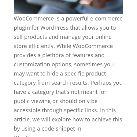
WooCommerce is a powerful e-commerce
plugin for WordPress that allows you to
sell products and manage your online
store efficiently. While WooCommerce
provides a plethora of features and
customization options, sometimes you
may want to hide a specific product
category from search results. Perhaps you
have a category that’s not meant for
public viewing or should only be
accessible through specific links. In this
article, we will explore how to achieve this
by using a code snippet in