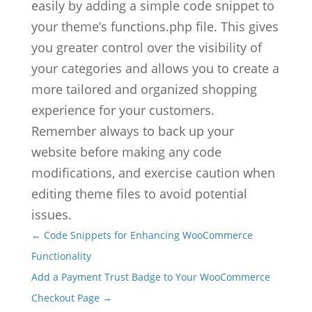
easily by adding a simple code snippet to
your theme’s functions.php file. This gives
you greater control over the visibility of
your categories and allows you to create a
more tailored and organized shopping
experience for your customers.
Remember always to back up your
website before making any code
modifications, and exercise caution when
editing theme files to avoid potential
issues.
←
Code Snippets for Enhancing WooCommerce
Functionality
Add a Payment Trust Badge to Your WooCommerce
Checkout Page
→