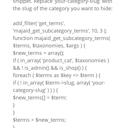
snippet. Replace ‘your-category-slug’ with
the slug of the category you want to hide:
add_filter( ‘get_terms’,
‘majaid_get_subcategory_terms’, 10, 3 );
function majaid_get_subcategory_terms(
$terms, $taxonomies, $args ) {
$new_terms = array();
if ( in_array( ‘product_cat’, $taxonomies )
&& ! is_admin() && is_shop() ) {
foreach ( $terms as $key => $term ) {
if ( ! in_array( $term->slug, array( ‘your-
category-slug’ ) ) ) {
$new_terms[] = $term;
}
}
$terms = $new_terms;
}