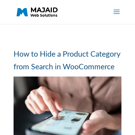
How to Hide a Product Category
from Search in WooCommerce