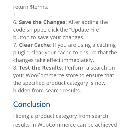
return $terms;
}
Save the Changes
: After adding the
code snippet, click the “Update File”
button to save your changes.
Clear Cache
: If you are using a caching
plugin, clear your cache to ensure that the
changes take effect immediately.
Test the Results
: Perform a search on
your WooCommerce store to ensure that
the specified product category is now
hidden from search results.
Conclusion
Hiding a product category from search
results in WooCommerce can be achieved