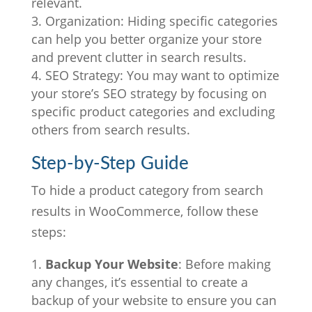
relevant.
Organization: Hiding specific categories
can help you better organize your store
and prevent clutter in search results.
SEO Strategy: You may want to optimize
your store’s SEO strategy by focusing on
specific product categories and excluding
others from search results.
Step-by-Step Guide
To hide a product category from search
results in WooCommerce, follow these
steps:
Backup Your Website
: Before making
any changes, it’s essential to create a
backup of your website to ensure you can