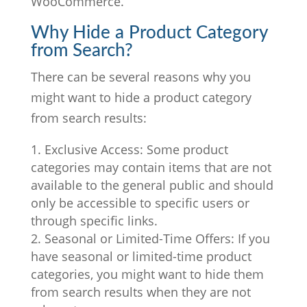
WooCommerce.
Why Hide a Product Category
from Search?
There can be several reasons why you
might want to hide a product category
from search results:
Exclusive Access: Some product
categories may contain items that are not
available to the general public and should
only be accessible to specific users or
through specific links.
Seasonal or Limited-Time Offers: If you
have seasonal or limited-time product
categories, you might want to hide them
from search results when they are not